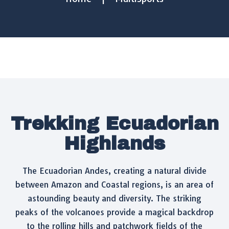
Trekking Ecuadorian
Highlands
The Ecuadorian Andes, creating a natural divide
between Amazon and Coastal regions, is an area of
astounding beauty and diversity. The striking
peaks of the volcanoes provide a magical backdrop
to the rolling hills and patchwork fields of the