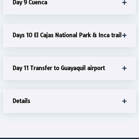
Day 9 Cuenca
Days 10 El Cajas National Park & Inca trail
Day 11 Transfer to Guayaquil airport
Details