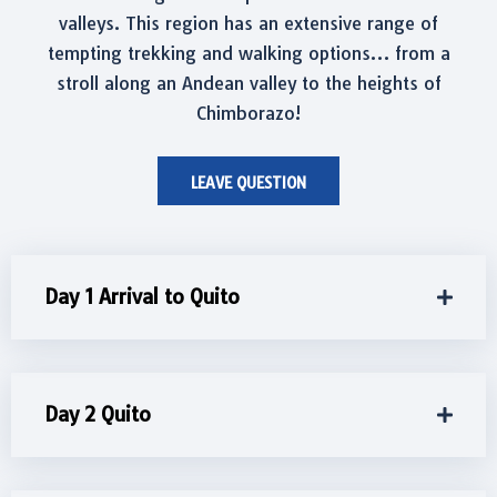
valleys. This region has an extensive range of
tempting trekking and walking options… from a
stroll along an Andean valley to the heights of
Chimborazo!
LEAVE QUESTION
Day 1 Arrival to Quito
Day 2 Quito