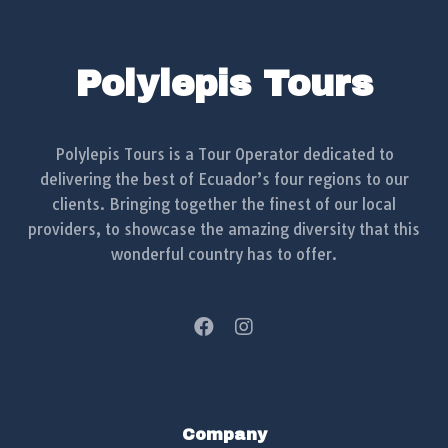
Polylepis Tours
Polylepis Tours is a Tour Operator dedicated to
delivering the best of Ecuador’s four regions to our
clients. Bringing together the finest of our local
providers, to showcase the amazing diversity that this
wonderful country has to offer.
Company