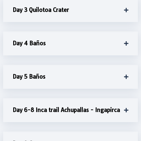
Day 3 Quilotoa Crater
Day 4 Baños
Day 5 Baños
Day 6-8 Inca trail Achupallas - Ingapirca