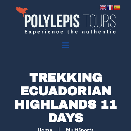
TREKKING
ECUADORIAN
HIGHLANDS 11
DAYS
Home
|
MultiSports