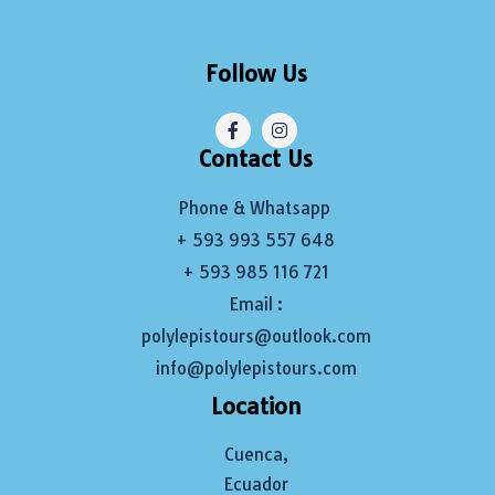
Follow Us
Contact Us
Phone & Whatsapp
+ 593 993 557 648
+ 593 985 116 721
Email :
polylepistours@outlook.com
info@polylepistours.com
Location
Cuenca,
Ecuador