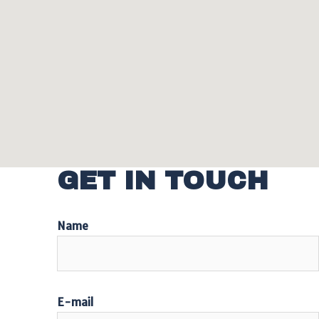
GET IN TOUCH
Name
E-mail