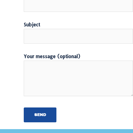
Subject
Your message (optional)